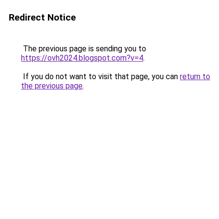
Redirect Notice
The previous page is sending you to
https://ovh2024.blogspot.com?v=4
.
If you do not want to visit that page, you can
return to
the previous page
.