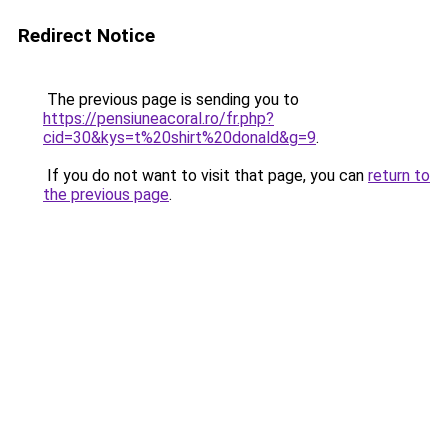
Redirect Notice
The previous page is sending you to
https://pensiuneacoral.ro/fr.php?
cid=30&kys=t%20shirt%20donald&g=9
.
If you do not want to visit that page, you can
return to
the previous page
.