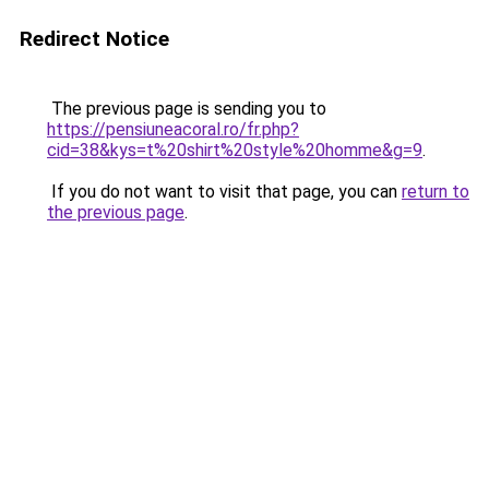
Redirect Notice
The previous page is sending you to
https://pensiuneacoral.ro/fr.php?
cid=38&kys=t%20shirt%20style%20homme&g=9
.
If you do not want to visit that page, you can
return to
the previous page
.