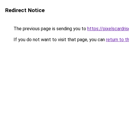
Redirect Notice
The previous page is sending you to
https://pixelscardri
If you do not want to visit that page, you can
return to t