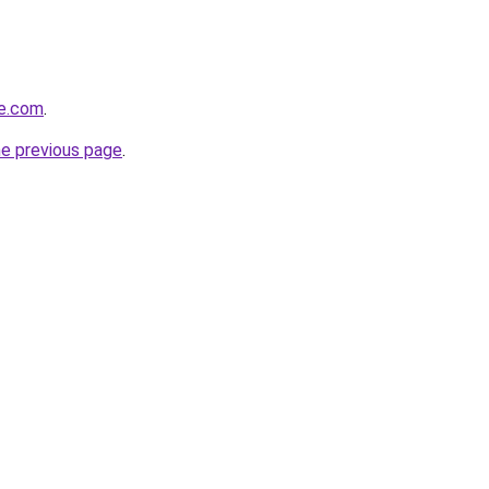
se.com
.
he previous page
.