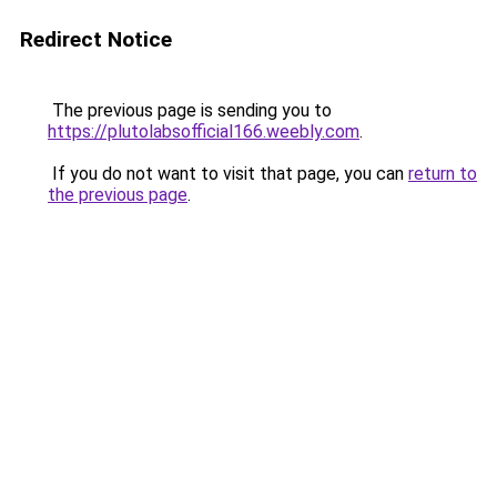
Redirect Notice
The previous page is sending you to
https://plutolabsofficial166.weebly.com
.
If you do not want to visit that page, you can
return to
the previous page
.