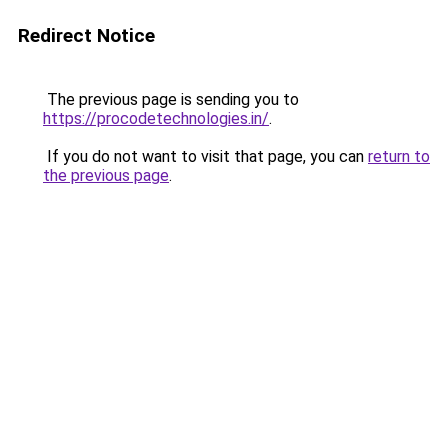
Redirect Notice
The previous page is sending you to
https://procodetechnologies.in/
.
If you do not want to visit that page, you can
return to
the previous page
.