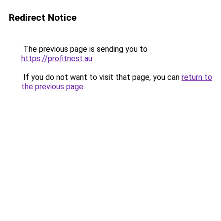
Redirect Notice
The previous page is sending you to
https://profitnest.au
.
If you do not want to visit that page, you can
return to
the previous page
.