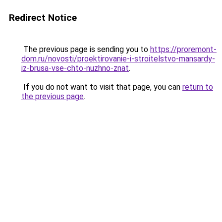
Redirect Notice
The previous page is sending you to
https://proremont-
dom.ru/novosti/proektirovanie-i-stroitelstvo-mansardy-
iz-brusa-vse-chto-nuzhno-znat
.
If you do not want to visit that page, you can
return to
the previous page
.