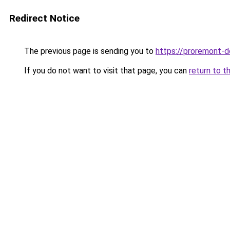
Redirect Notice
The previous page is sending you to
https://proremont-d
If you do not want to visit that page, you can
return to t