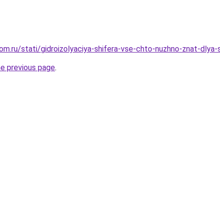
om.ru/stati/gidroizolyaciya-shifera-vse-chto-nuzhno-znat-dlya
he previous page
.