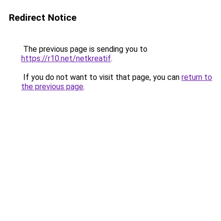
Redirect Notice
The previous page is sending you to
https://r10.net/netkreatif
.
If you do not want to visit that page, you can
return to
the previous page
.