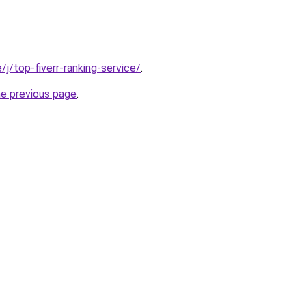
e/j/top-fiverr-ranking-service/
.
he previous page
.