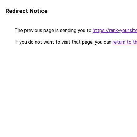
Redirect Notice
The previous page is sending you to
https://rank-your.sit
If you do not want to visit that page, you can
return to t