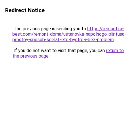
Redirect Notice
The previous page is sending you to
https://remont.ru-
best.com/remont-doma/ustanovka-napolnogo-plintusa-
prostoy-sposob-sdelat-eto-bystro-i-bez-problem
.
If you do not want to visit that page, you can
return to
the previous page
.