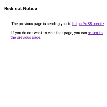
Redirect Notice
The previous page is sending you to
https://rr88.credit/
.
If you do not want to visit that page, you can
return to
the previous page
.