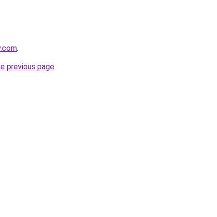
y.com
.
he previous page
.