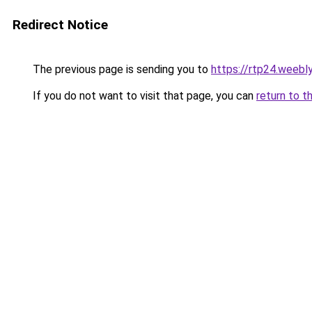
Redirect Notice
The previous page is sending you to
https://rtp24.weebl
If you do not want to visit that page, you can
return to t