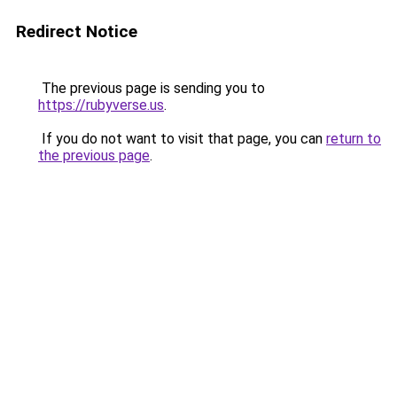
Redirect Notice
The previous page is sending you to
https://rubyverse.us
.
If you do not want to visit that page, you can
return to
the previous page
.