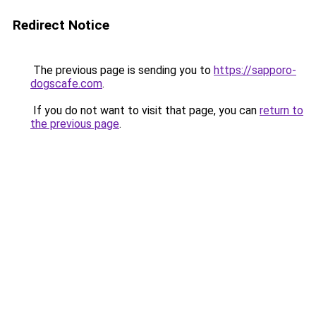
Redirect Notice
The previous page is sending you to
https://sapporo-
dogscafe.com
.
If you do not want to visit that page, you can
return to
the previous page
.