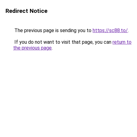
Redirect Notice
The previous page is sending you to
https://sc88.to/
.
If you do not want to visit that page, you can
return to
the previous page
.