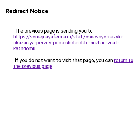
Redirect Notice
The previous page is sending you to
https://semejnayaferma.ru/stati/osnovnye-navyki-
okazaniya-pervoy-pomoshchi-chto-nuzhno-znat-
kazhdomu
.
If you do not want to visit that page, you can
return to
the previous page
.