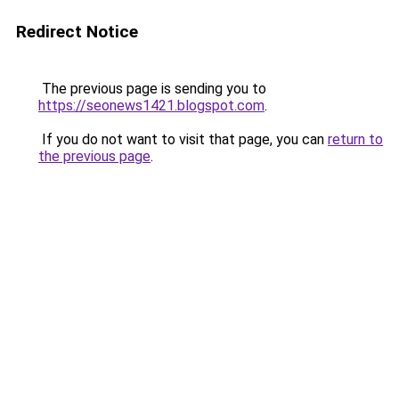
Redirect Notice
The previous page is sending you to
https://seonews1421.blogspot.com
.
If you do not want to visit that page, you can
return to
the previous page
.