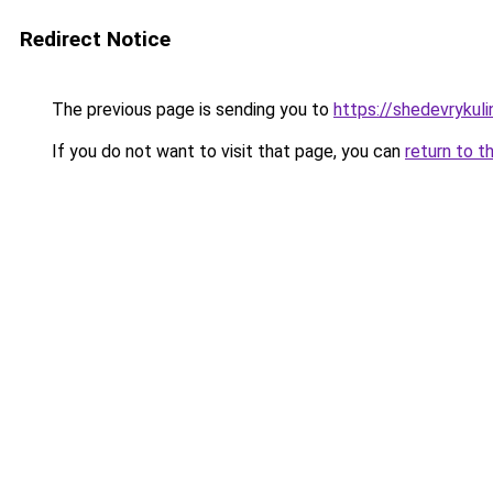
Redirect Notice
The previous page is sending you to
https://shedevrykuli
If you do not want to visit that page, you can
return to t