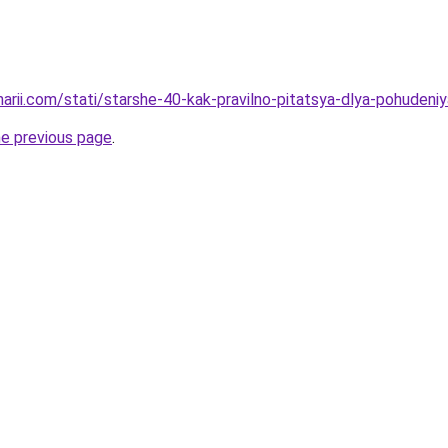
narii.com/stati/starshe-40-kak-pravilno-pitatsya-dlya-pohudeniy
he previous page
.