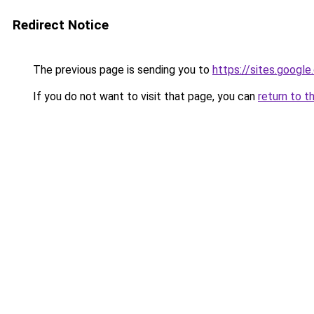
Redirect Notice
The previous page is sending you to
https://sites.googl
If you do not want to visit that page, you can
return to t