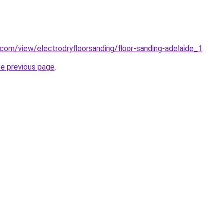
e.com/view/electrodryfloorsanding/floor-sanding-adelaide_1
.
he previous page
.