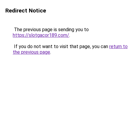
Redirect Notice
The previous page is sending you to
https://slotgacor189.com/
.
If you do not want to visit that page, you can
return to
the previous page
.