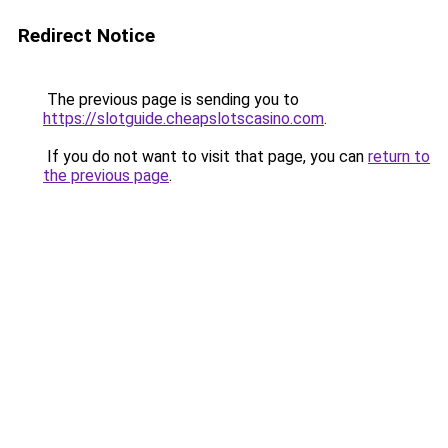
Redirect Notice
The previous page is sending you to
https://slotguide.cheapslotscasino.com
.
If you do not want to visit that page, you can
return to
the previous page
.