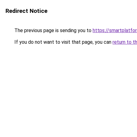
Redirect Notice
The previous page is sending you to
https://smartplatfor
If you do not want to visit that page, you can
return to t