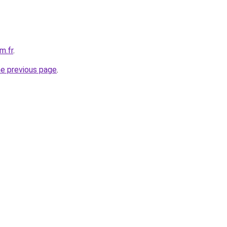
m.fr
.
he previous page
.