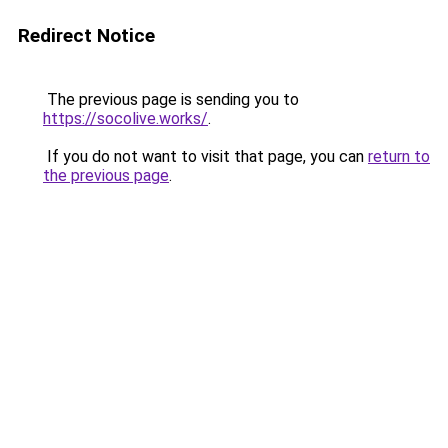
Redirect Notice
The previous page is sending you to
https://socolive.works/
.
If you do not want to visit that page, you can
return to
the previous page
.