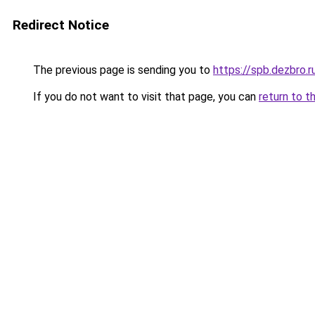
Redirect Notice
The previous page is sending you to
https://spb.dezbro.
If you do not want to visit that page, you can
return to t