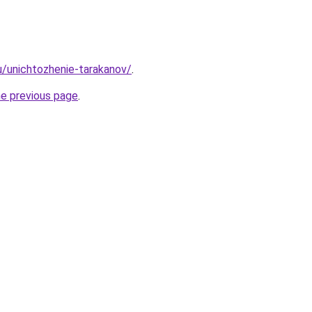
ru/unichtozhenie-tarakanov/
.
he previous page
.