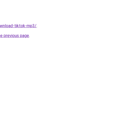
download-tiktok-mp3/
.
he previous page
.