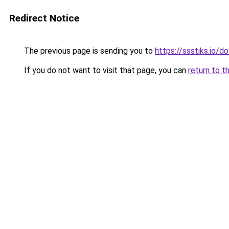
Redirect Notice
The previous page is sending you to
https://ssstiks.io/
If you do not want to visit that page, you can
return to t