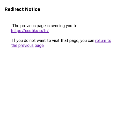
Redirect Notice
The previous page is sending you to
https://ssstiks.io/tr/
.
If you do not want to visit that page, you can
return to
the previous page
.