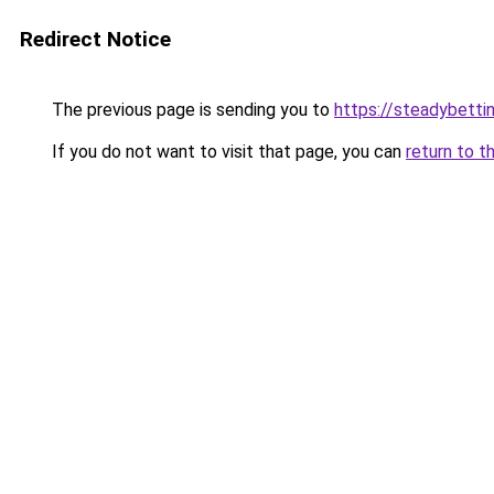
Redirect Notice
The previous page is sending you to
https://steadybettin
If you do not want to visit that page, you can
return to t