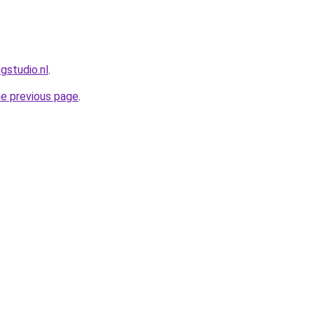
gstudio.nl
.
he previous page
.