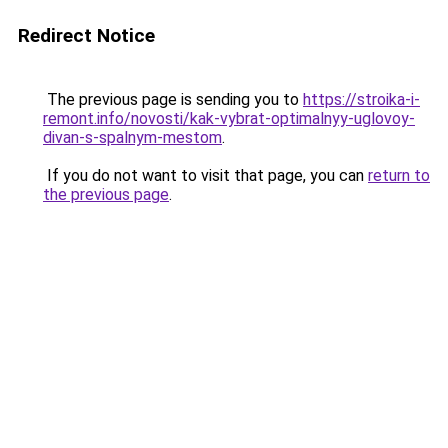
Redirect Notice
The previous page is sending you to
https://stroika-i-
remont.info/novosti/kak-vybrat-optimalnyy-uglovoy-
divan-s-spalnym-mestom
.
If you do not want to visit that page, you can
return to
the previous page
.