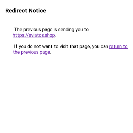
Redirect Notice
The previous page is sending you to
https://sviatos.shop
.
If you do not want to visit that page, you can
return to
the previous page
.