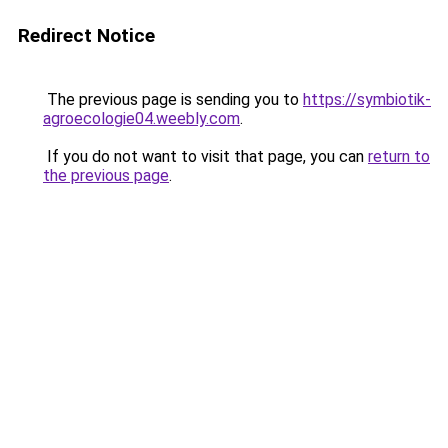
Redirect Notice
The previous page is sending you to
https://symbiotik-
agroecologie04.weebly.com
.
If you do not want to visit that page, you can
return to
the previous page
.