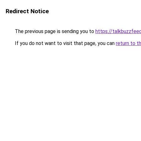
Redirect Notice
The previous page is sending you to
https://talkbuzzfee
If you do not want to visit that page, you can
return to t