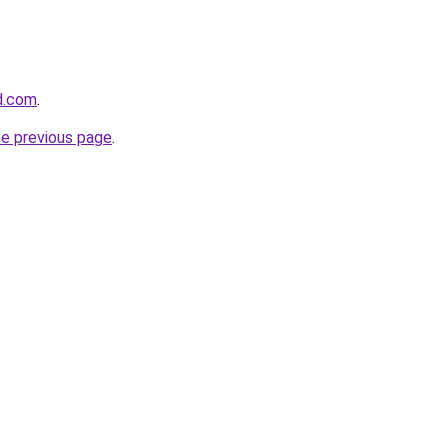
d.com
.
he previous page
.