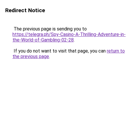
Redirect Notice
The previous page is sending you to
https://telegra.ph/Spy-Casino-A-Thrilling-Adventure-in-
the-World-of-Gambling-02-28
.
If you do not want to visit that page, you can
return to
the previous page
.