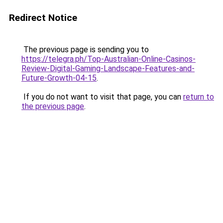
Redirect Notice
The previous page is sending you to
https://telegra.ph/Top-Australian-Online-Casinos-
Review-Digital-Gaming-Landscape-Features-and-
Future-Growth-04-15
.
If you do not want to visit that page, you can
return to
the previous page
.