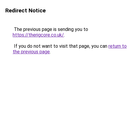
Redirect Notice
The previous page is sending you to
https://therigcore.co.uk/
.
If you do not want to visit that page, you can
return to
the previous page
.