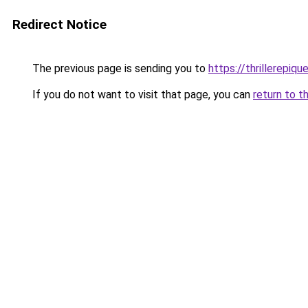
Redirect Notice
The previous page is sending you to
https://thrillerepique
If you do not want to visit that page, you can
return to t