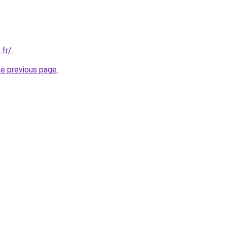
.fr/
.
he previous page
.