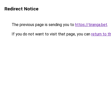
Redirect Notice
The previous page is sending you to
https://tiranga.bet
.
If you do not want to visit that page, you can
return to t