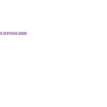
he previous page
.