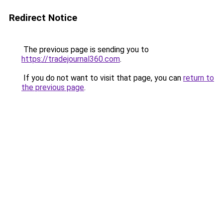
Redirect Notice
The previous page is sending you to
https://tradejournal360.com
.
If you do not want to visit that page, you can
return to
the previous page
.