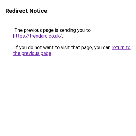
Redirect Notice
The previous page is sending you to
https://trendarc.co.uk/
.
If you do not want to visit that page, you can
return to
the previous page
.