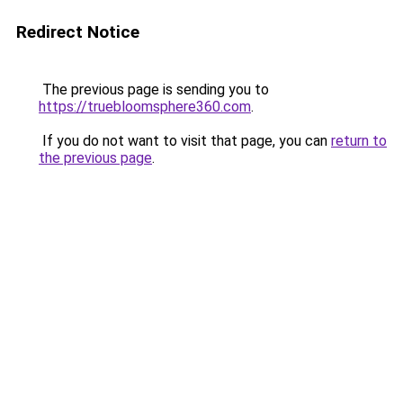
Redirect Notice
The previous page is sending you to
https://truebloomsphere360.com
.
If you do not want to visit that page, you can
return to
the previous page
.