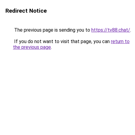
Redirect Notice
The previous page is sending you to
https://tv88.chat/
.
If you do not want to visit that page, you can
return to
the previous page
.