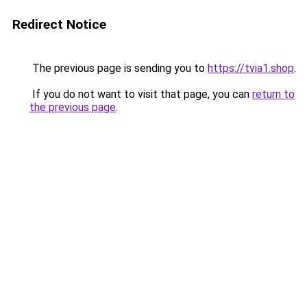
Redirect Notice
The previous page is sending you to
https://tvia1.shop
.
If you do not want to visit that page, you can
return to
the previous page
.