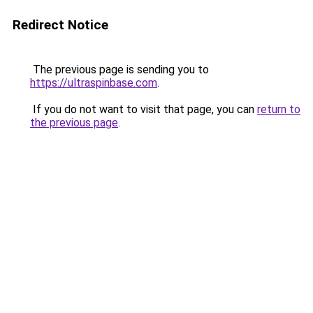
Redirect Notice
The previous page is sending you to
https://ultraspinbase.com
.
If you do not want to visit that page, you can
return to
the previous page
.