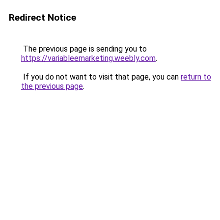
Redirect Notice
The previous page is sending you to
https://variableemarketing.weebly.com
.
If you do not want to visit that page, you can
return to
the previous page
.