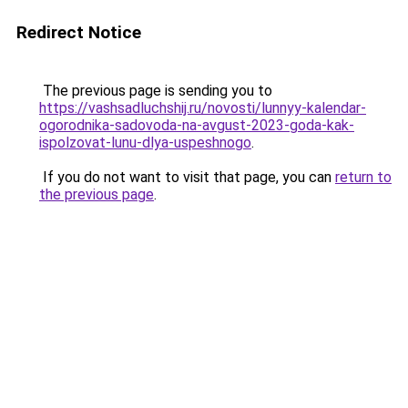
Redirect Notice
The previous page is sending you to
https://vashsadluchshij.ru/novosti/lunnyy-kalendar-
ogorodnika-sadovoda-na-avgust-2023-goda-kak-
ispolzovat-lunu-dlya-uspeshnogo
.
If you do not want to visit that page, you can
return to
the previous page
.