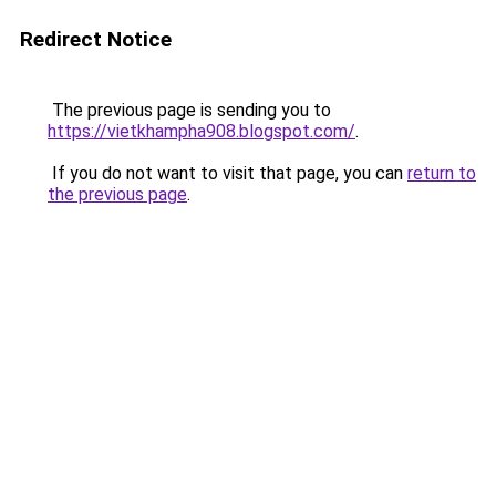
Redirect Notice
The previous page is sending you to
https://vietkhampha908.blogspot.com/
.
If you do not want to visit that page, you can
return to
the previous page
.