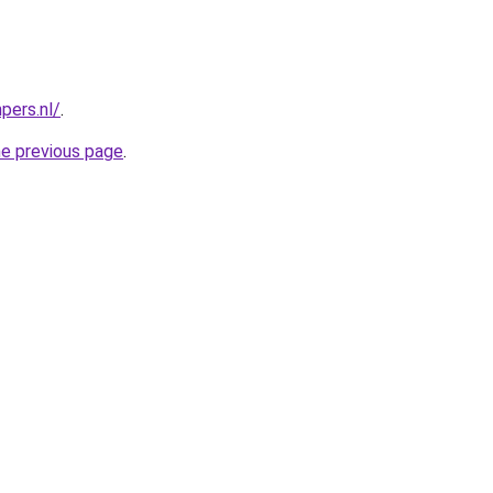
pers.nl/
.
he previous page
.