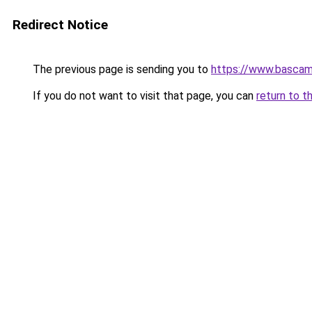
Redirect Notice
The previous page is sending you to
https://www.bascam
If you do not want to visit that page, you can
return to t