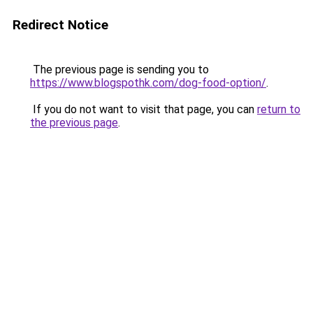
Redirect Notice
The previous page is sending you to
https://www.blogspothk.com/dog-food-option/
.
If you do not want to visit that page, you can
return to
the previous page
.