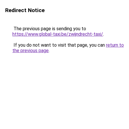
Redirect Notice
The previous page is sending you to
https://www.global-taxi.be/zwijndrecht-taxi/
.
If you do not want to visit that page, you can
return to
the previous page
.